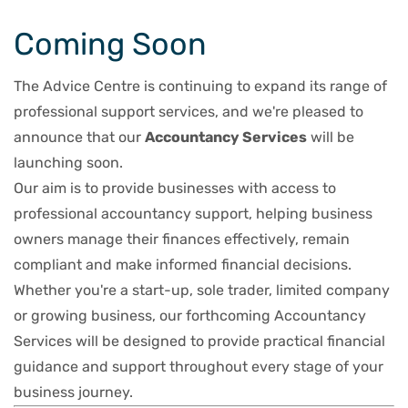
Coming Soon
The Advice Centre is continuing to expand its range of
professional support services, and we're pleased to
announce that our
Accountancy Services
will be
launching soon.
Our aim is to provide businesses with access to
professional accountancy support, helping business
owners manage their finances effectively, remain
compliant and make informed financial decisions.
Whether you're a start-up, sole trader, limited company
or growing business, our forthcoming Accountancy
Services will be designed to provide practical financial
guidance and support throughout every stage of your
business journey.