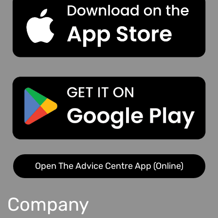
Open The Advice Centre App (Online)
Company