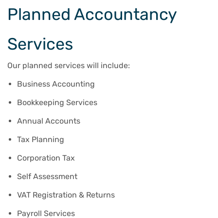
Planned Accountancy
Services
Our planned services will include:
Business Accounting
Bookkeeping Services
Annual Accounts
Tax Planning
Corporation Tax
Self Assessment
VAT Registration & Returns
Payroll Services