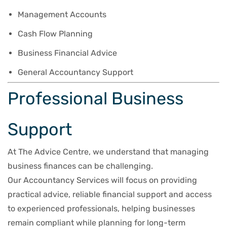
Management Accounts
Cash Flow Planning
Business Financial Advice
General Accountancy Support
Professional Business
Support
At The Advice Centre, we understand that managing
business finances can be challenging.
Our Accountancy Services will focus on providing
practical advice, reliable financial support and access
to experienced professionals, helping businesses
remain compliant while planning for long-term