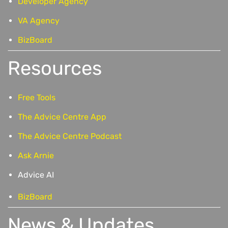
Developer Agency
VA Agency
BizBoard
Resources
Free Tools
The Advice Centre App
The Advice Centre Podcast
Ask Arnie
Advice AI
BizBoard
News & Updates