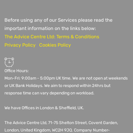
Before using any of our Services please read the
important information on the links below:
The Advice Centre Ltd: Terms & Conditions
Privacy Policy
Cookies Policy
Office Hours:
Mon-Fri: 9:00am - 5:00pm UK time. We are not open at weekends
or UK Bank Holidays. We aim to respond within 24hrs but
response time can vary depending on workload.
We have Offices in London & Sheffield, UK.
The Advice Centre Ltd,
71-75 Shelton Street, Covent Garden,
London, United Kingdom, WC2H 9JQ
. Company Number-