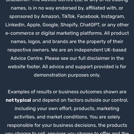
names, is in no way endorsed by, affiliated with, or
sponsored by Amazon, TikTok, Facebook, Instagram,
LinkedIn, Apple, Google, Shopify, ChatGPT, or any other
e-commerce or digital marketing platforms. All product
names, logos, and brands are the property of their
respective owners. We are an independent UK-based
Advice Centre. Please see our full disclaimer in the
website footer. All advice and support provided is for
demonstration purposes only.
Examples of results or business outcomes shown are
not typical
and depend on factors outside our control,
including your own effort, products, marketing
activities, and market conditions. You are solely
responsible for your business decisions, the products
you choose to sell, services you choose to offer and the