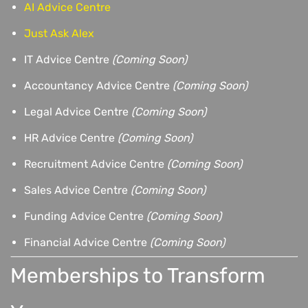
AI Advice Centre
Just Ask Alex
IT Advice Centre
(Coming Soon)
Accountancy Advice Centre
(Coming Soon)
Legal Advice Centre
(Coming Soon)
HR Advice Centre
(Coming Soon)
Recruitment Advice Centre
(Coming Soon)
Sales Advice Centre
(Coming Soon)
Funding Advice Centre
(Coming Soon)
Financial Advice Centre
(Coming Soon)
Memberships to Transform