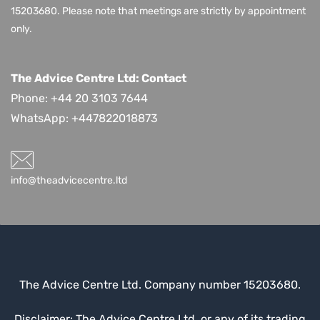
15203680.
Please note that meetings are strictly by appointment
only.
The Advice Centre Ltd: Contact
Phone: +44 20 3103 7644
WhatsApp:
+447822018873
info@theadvicecentre.ltd
The Advice Centre Ltd. Company number 15203680.
Disclaimer: The Advice Centre Ltd, or any of its trading