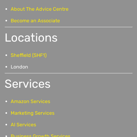
About The Advice Centre
Become an Associate
Locations
Sheffield (SHF1)
London
Services
Amazon Services
Marketing Services
AI Services
Business Growth Services