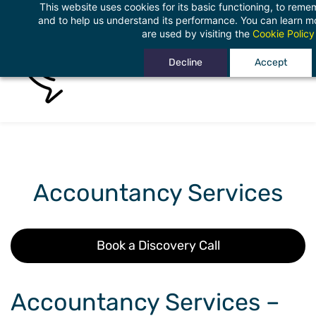
This website uses cookies for its basic functioning, to rem
Skip
and to help us understand its performance. You can learn 
to
are used by visiting the
Cookie Policy
main
Decline
Accept
content
Accountancy Services
Book a Discovery Call
Accountancy Services –