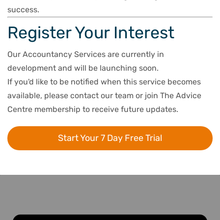
success.
Register Your Interest
Our Accountancy Services are currently in
development and will be launching soon.
If you'd like to be notified when this service becomes
available, please contact our team or join The Advice
Centre membership to receive future updates.
Start Your 7 Day Free Trial