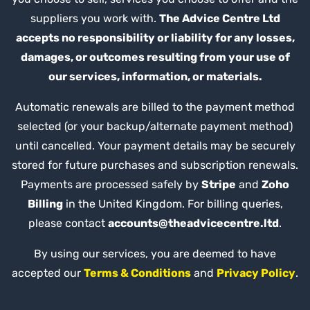
suppliers you work with.
The Advice Centre Ltd
accepts no responsibility or liability for any losses,
damages, or outcomes resulting from your use of
our services, information, or materials.
Automatic renewals are billed to the payment method
selected (or your backup/alternate payment method)
until cancelled. Your payment details may be securely
stored for future purchases and subscription renewals.
Payments are processed safely by
Stripe
and
Zoho
Billing
in the United Kingdom. For billing queries,
please contact
accounts@theadvicecentre.ltd
.
By using our services, you are deemed to have
accepted our
Terms & Conditions
and
Privacy Policy
.