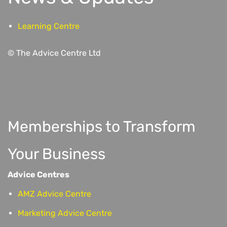
Learning Centre
© The Advice Centre Ltd
Memberships to Transform
Your Business
Advice Centres
AMZ Advice Centre
Marketing Advice Centre