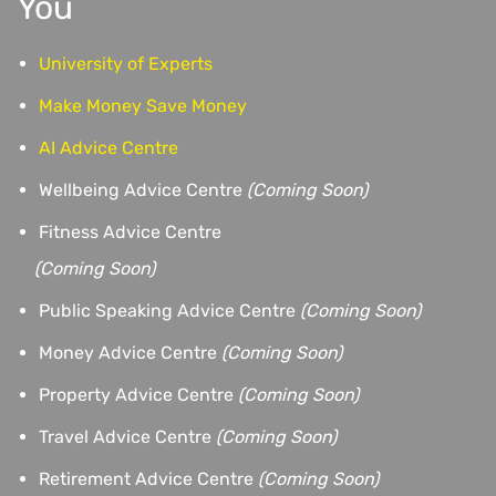
You
University of Experts
Make Money Save Money
AI Advice Centre
Wellbeing Advice Centre
(Coming Soon)
Fitness Advice Centre
(
Coming Soon)
Public Speaking Advice Centre
(Coming Soon)
Money Advice Centre
(Coming Soon)
Property Advice Centre
(Coming Soon)
Travel Advice Centre
(Coming Soon)
Retirement Advice Centre
(Coming Soon)