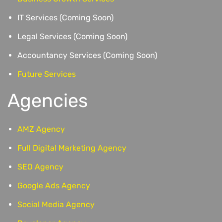
IT Services (Coming Soon)
Legal Services (Coming Soon)
Accountancy Services (Coming Soon)
Future Services
Agencies
AMZ Agency
Full Digital Marketing Agency
SEO Agency
Google Ads Agency
Social Media Agency