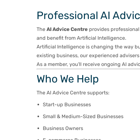
Professional AI Advi
The
AI Advice Centre
provides professional
and benefit from Artificial Intelligence.
Artificial Intelligence is changing the way b
existing business, our experienced advisers 
As a member, you'll receive ongoing AI advic
Who We Help
The AI Advice Centre supports:
Start-up Businesses
Small & Medium-Sized Businesses
Business Owners