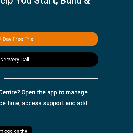
elp You Start, Build &
7 Day Free Trial
iscovery Call
 Centre? Open the app to manage
ice time, access support and add