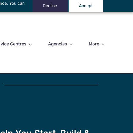
ance. You can
Decline
Accept
vice Centres
Agencies
More