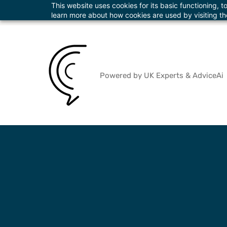
This website uses cookies for its basic functioning,
Skip
info@theadvicecentre.ltd
+447822018873
learn more about how cookies are used by visiting t
to
main
content
Powered by UK Experts & AdviceAi