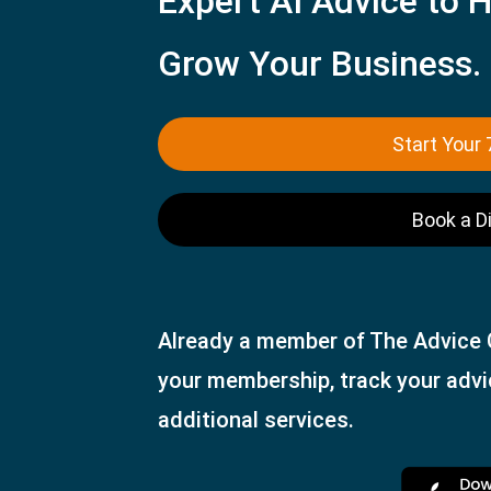
Expert AI Advice to H
Grow Your Business.
Start Your 
Book a D
Already a member of The Advice
your membership, track your adv
additional services.