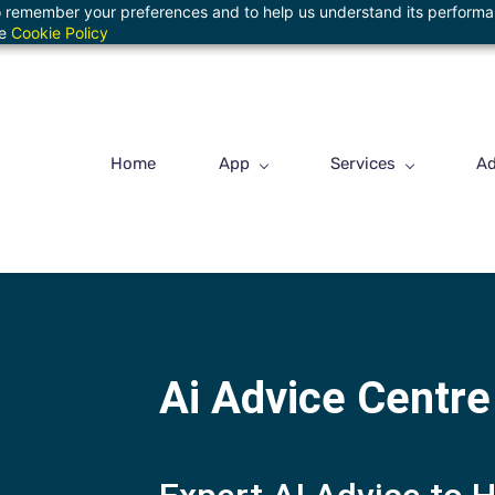
 to remember your preferences and to help us understand its perform
he
Cookie Policy
Home
App
Services
Ad
Ai Advice Centre