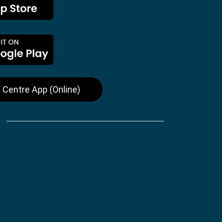
 Centre App (Online)