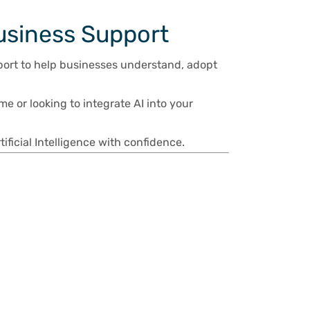
usiness Support
port to help businesses understand, adopt
me or looking to integrate AI into your
ficial Intelligence with confidence.