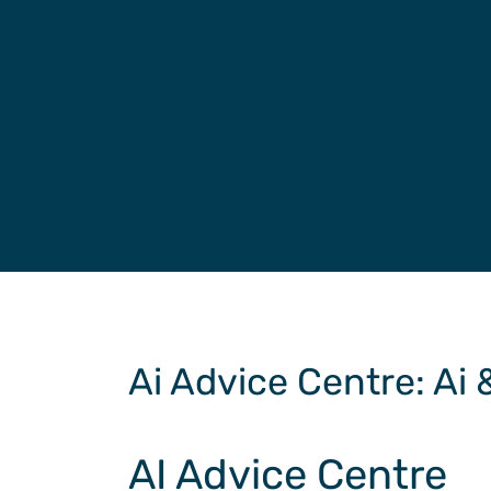
Ai Advice Centre
: Ai
AI Advice Centre