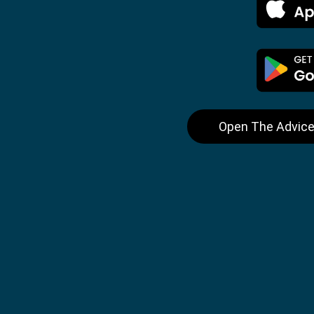
Open The Advice