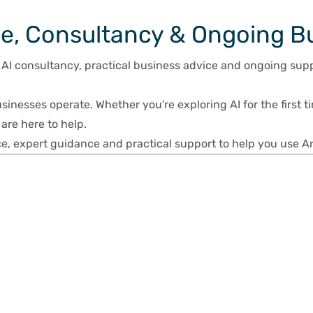
ce, Consultancy & Ongoing B
 AI consultancy, practical business advice and ongoing sup
usinesses operate. Whether you're exploring AI for the first ti
are here to help.
e, expert guidance and practical support to help you use Arti