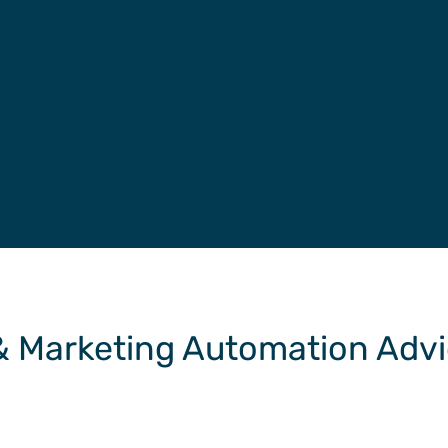
 & Marketing Automation Adv