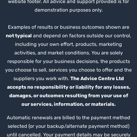
website footer. All advice and support provided is for
demonstration purposes only.
Examples of results or business outcomes shown are
not typical
and depend on factors outside our control,
including your own effort, products, marketing
activities, and market conditions. You are solely
responsible for your business decisions, the products
you choose to sell, services you choose to offer and the
suppliers you work with.
The Advice Centre Ltd
accepts no responsibility or liability for any losses,
damages, or outcomes resulting from your use of
our services, information, or materials.
Automatic renewals are billed to the payment method
selected (or your backup/alternate payment method)
until cancelled. Your payment details may be securely