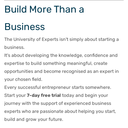
Build More Than a
Business
The University of Experts isn't simply about starting a
business.
It's about developing the knowledge, confidence and
expertise to build something meaningful, create
opportunities and become recognised as an expert in
your chosen field.
Every successful entrepreneur starts somewhere.
Start your
7-day free trial
today and begin your
journey with the support of experienced business
experts who are passionate about helping you start,
build and grow your future.