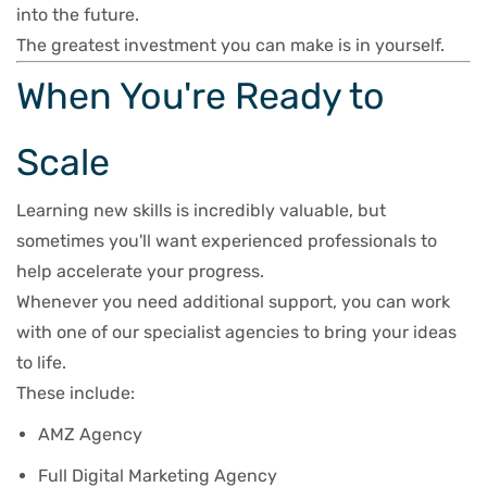
into the future.
The greatest investment you can make is in yourself.
When You're Ready to
Scale
Learning new skills is incredibly valuable, but
sometimes you'll want experienced professionals to
help accelerate your progress.
Whenever you need additional support, you can work
with one of our specialist agencies to bring your ideas
to life.
These include:
AMZ Agency
Full Digital Marketing Agency