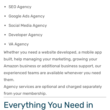
SEO Agency
Google Ads Agency
Social Media Agency
Developer Agency
VA Agency
Whether you need a website developed, a mobile app
built, help managing your marketing, growing your
Amazon business or additional business support, our
experienced teams are available whenever you need
them.
Agency services are optional and charged separately
from your membership.
Everything You Need in