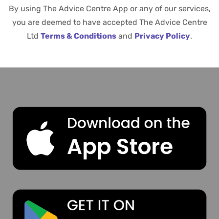
By using The Advice Centre App or any of our services,
you are deemed to have accepted The Advice Centre
Ltd
Terms & Conditions
and
Privacy Policy
.