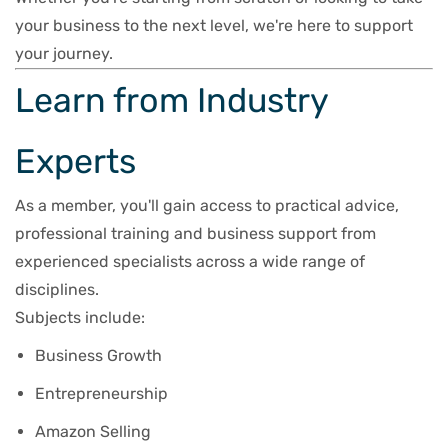
your business to the next level, we're here to support
your journey.
Learn from Industry
Experts
As a member, you'll gain access to practical advice,
professional training and business support from
experienced specialists across a wide range of
disciplines.
Subjects include:
Business Growth
Entrepreneurship
Amazon Selling