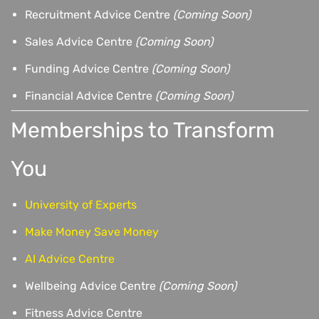
Recruitment Advice Centre
(Coming Soon)
Sales Advice Centre
(Coming Soon)
Funding Advice Centre
(Coming Soon)
Financial Advice Centre
(Coming Soon)
Memberships to Transform
You
University of Experts
Make Money Save Money
AI Advice Centre
Wellbeing Advice Centre
(Coming Soon)
Fitness Advice Centre