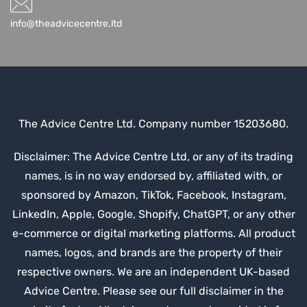
info@theadvicecentre.ltd
The Advice Centre Ltd. Company number 15203680.
Disclaimer: The Advice Centre Ltd, or any of its trading
names, is in no way endorsed by, affiliated with, or
sponsored by Amazon, TikTok, Facebook, Instagram,
LinkedIn, Apple, Google, Shopify, ChatGPT, or any other
e-commerce or digital marketing platforms. All product
names, logos, and brands are the property of their
respective owners. We are an independent UK-based
Advice Centre. Please see our full disclaimer in the