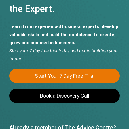
the Expert.
Learn from experienced business experts, develop
valuable skills and build the confidence to create,
grow and succeed in business.
Start your 7-day free trial today and begin building your
future.
Start Your 7 Day Free Trial
Book a Discovery Call
Already a member of The Advice Centre?