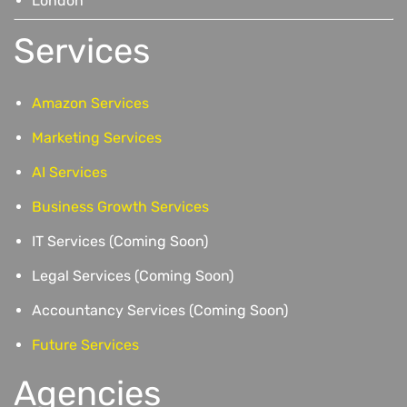
London
Services
Amazon Services
Marketing Services
AI Services
Business Growth Services
IT Services (Coming Soon)
Legal Services (Coming Soon)
Accountancy Services (Coming Soon)
Future Services
Agencies