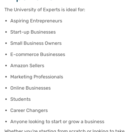
The University of Experts is ideal for:
Aspiring Entrepreneurs
Start-up Businesses
Small Business Owners
E-commerce Businesses
Amazon Sellers
Marketing Professionals
Online Businesses
Students
Career Changers
Anyone looking to start or grow a business
Whether you're starting from scratch or looking to take