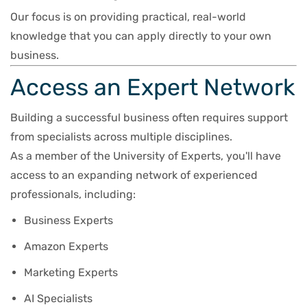
Our focus is on providing practical, real-world
knowledge that you can apply directly to your own
business.
Access an Expert Network
Building a successful business often requires support
from specialists across multiple disciplines.
As a member of the University of Experts, you'll have
access to an expanding network of experienced
professionals, including:
Business Experts
Amazon Experts
Marketing Experts
AI Specialists