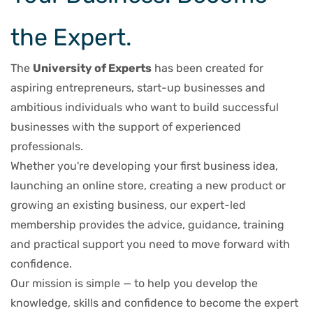
the Expert.
The
University of Experts
has been created for
aspiring entrepreneurs, start-up businesses and
ambitious individuals who want to build successful
businesses with the support of experienced
professionals.
Whether you're developing your first business idea,
launching an online store, creating a new product or
growing an existing business, our expert-led
membership provides the advice, guidance, training
and practical support you need to move forward with
confidence.
Our mission is simple — to help you develop the
knowledge, skills and confidence to become the expert