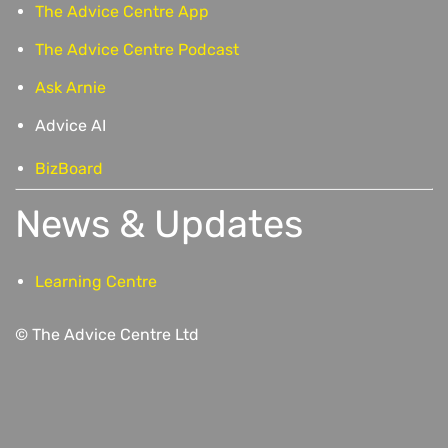
The Advice Centre App
The Advice Centre Podcast
Ask Arnie
Advice AI
BizBoard
News & Updates
Learning Centre
© The Advice Centre Ltd