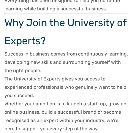
Everything has been designed to help you continue
learning while building a successful business.
Why Join the University of
Experts?
Success in business comes from continuously learning,
developing new skills and surrounding yourself with
the right people.
The University of Experts gives you access to
experienced professionals who genuinely want to help
you succeed.
Whether your ambition is to launch a start-up, grow an
online business, build a successful brand or become
recognised as an expert within your industry, we're
here to support you every step of the way.