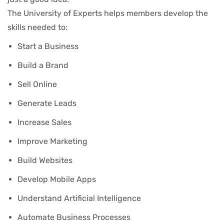
The University of Experts helps members develop the
skills needed to:
Start a Business
Build a Brand
Sell Online
Generate Leads
Increase Sales
Improve Marketing
Build Websites
Develop Mobile Apps
Understand Artificial Intelligence
Automate Business Processes