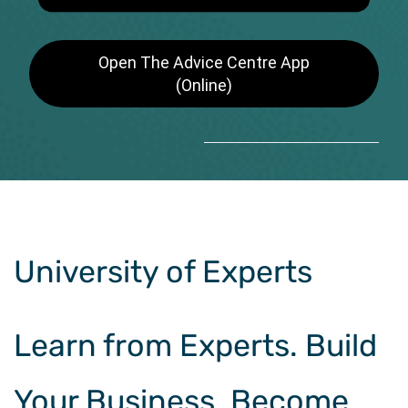
Open The Advice Centre App
(Online)
University of Experts
Learn from Experts. Build
Your Business. Become