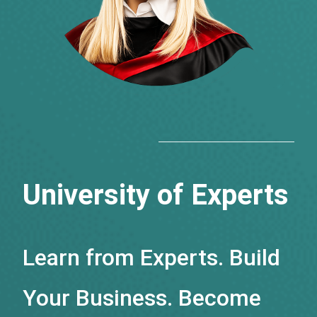
University of Experts
Learn from Experts. Build
Your Business. Become