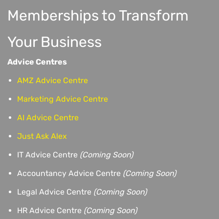
Memberships to Transform
Your Business
Advice Centres
AMZ Advice Centre
Marketing Advice Centre
AI Advice Centre
Just Ask Alex
IT Advice Centre
(Coming Soon)
Accountancy Advice Centre
(Coming Soon)
Legal Advice Centre
(Coming Soon)
HR Advice Centre
(Coming Soon)