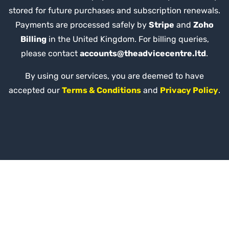
stored for future purchases and subscription renewals.
Payments are processed safely by
Stripe
and
Zoho
Billing
in the United Kingdom. For billing queries,
please contact
accounts@theadvicecentre.ltd
.
By using our services, you are deemed to have
accepted our
Terms & Conditions
and
Privacy Policy
.