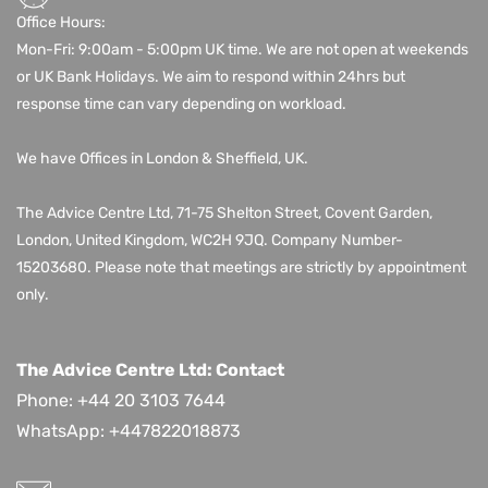
Office Hours:
Mon-Fri: 9:00am - 5:00pm UK time. We are not open at weekends
or UK Bank Holidays. We aim to respond within 24hrs but
response time can vary depending on workload.
We have Offices in London & Sheffield, UK.
The Advice Centre Ltd,
71-75 Shelton Street, Covent Garden,
London, United Kingdom, WC2H 9JQ
. Company Number-
15203680.
Please note that meetings are strictly by appointment
only.
The Advice Centre Ltd: Contact
Phone: +44 20 3103 7644
WhatsApp:
+447822018873