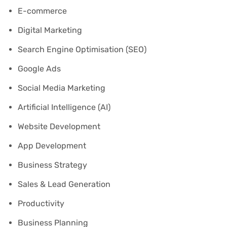
E-commerce
Digital Marketing
Search Engine Optimisation (SEO)
Google Ads
Social Media Marketing
Artificial Intelligence (AI)
Website Development
App Development
Business Strategy
Sales & Lead Generation
Productivity
Business Planning