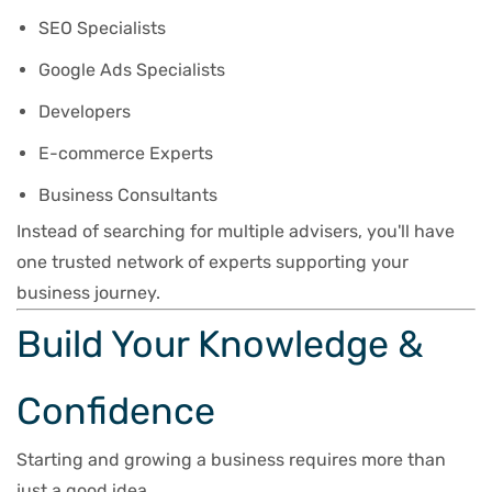
SEO Specialists
Google Ads Specialists
Developers
E-commerce Experts
Business Consultants
Instead of searching for multiple advisers, you'll have
one trusted network of experts supporting your
business journey.
Build Your Knowledge &
Confidence
Starting and growing a business requires more than
just a good idea.