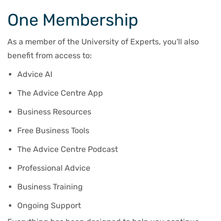
One Membership
As a member of the University of Experts, you'll also
benefit from access to:
Advice AI
The Advice Centre App
Business Resources
Free Business Tools
The Advice Centre Podcast
Professional Advice
Business Training
Ongoing Support