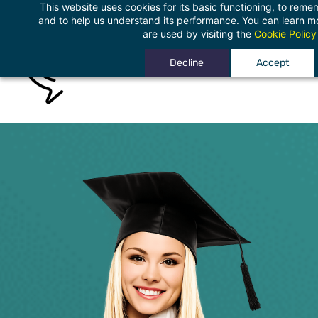
This website uses cookies for its basic functioning, to rem
Skip
and to help us understand its performance. You can learn 
to
are used by visiting the
Cookie Policy
main
Decline
Accept
content