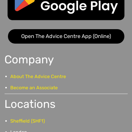
Open The Advice Centre App (Online)
Company
About The Advice Centre
Become an Associate
Locations
Sheffield (SHF1)