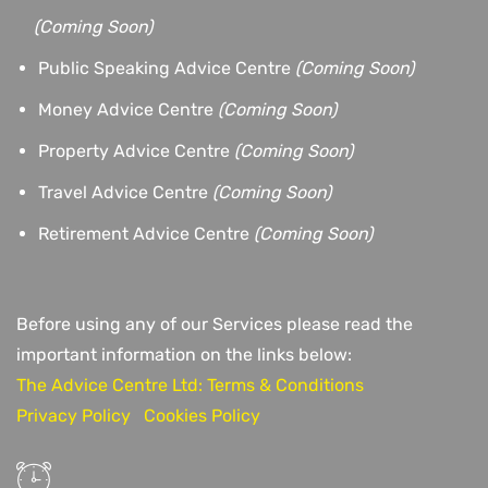
(
Coming Soon)
Public Speaking Advice Centre
(Coming Soon)
Money Advice Centre
(Coming Soon)
Property Advice Centre
(Coming Soon)
Travel Advice Centre
(Coming Soon)
Retirement Advice Centre
(Coming Soon)
Before using any of our Services please read the
important information on the links below:
The Advice Centre Ltd: Terms & Conditions
Privacy Policy
Cookies Policy