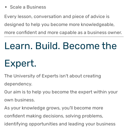
Scale a Business
Every lesson, conversation and piece of advice is
designed to help you become more knowledgeable,
more confident and more capable as a business owner.
Learn. Build. Become the
Expert.
The University of Experts isn't about creating
dependency.
Our aim is to help you become the expert within your
own business.
As your knowledge grows, you'll become more
confident making decisions, solving problems,
identifying opportunities and leading your business