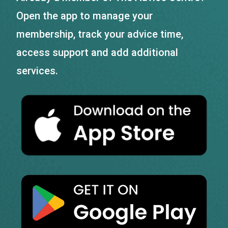
Open the app to manage your
membership, track your advice time,
access support and add additional
services.