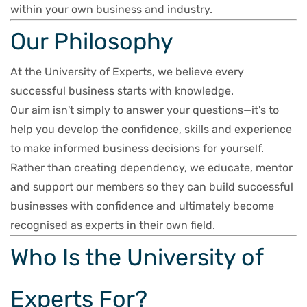
within your own business and industry.
Our Philosophy
At the University of Experts, we believe every
successful business starts with knowledge.
Our aim isn't simply to answer your questions—it's to
help you develop the confidence, skills and experience
to make informed business decisions for yourself.
Rather than creating dependency, we educate, mentor
and support our members so they can build successful
businesses with confidence and ultimately become
recognised as experts in their own field.
Who Is the University of
Experts For?