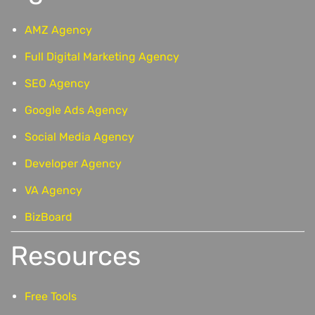
AMZ Agency
Full Digital Marketing Agency
SEO Agency
Google Ads Agency
Social Media Agency
Developer Agency
VA Agency
BizBoard
Resources
Free Tools