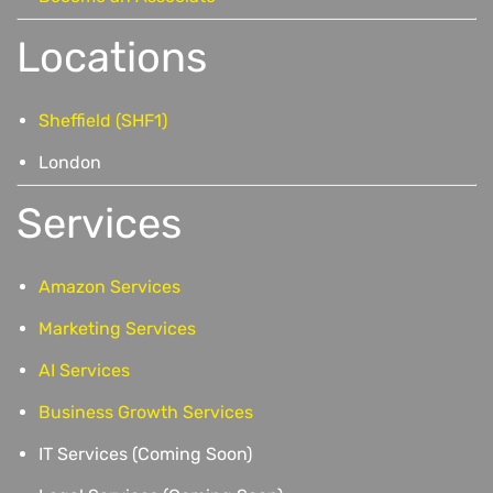
Locations
Sheffield (SHF1)
London
Services
Amazon Services
Marketing Services
AI Services
Business Growth Services
IT Services (Coming Soon)