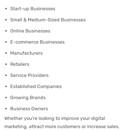
Start-up Businesses
Small & Medium-Sized Businesses
Online Businesses
E-commerce Businesses
Manufacturers
Retailers
Service Providers
Established Companies
Growing Brands
Business Owners
Whether you're looking to improve your digital
marketing, attract more customers or increase sales,