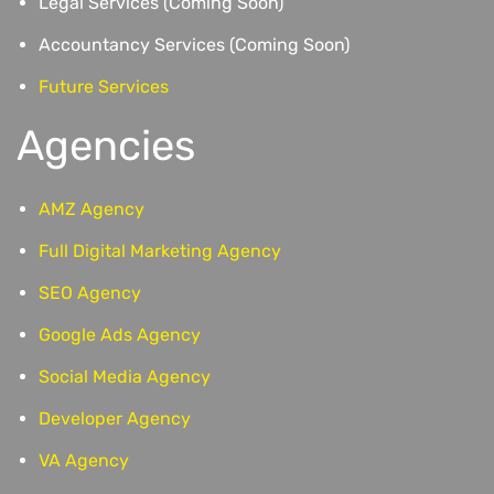
Legal Services (Coming Soon)
Accountancy Services (Coming Soon)
Future Services
Agencies
AMZ Agency
Full Digital Marketing Agency
SEO Agency
Google Ads Agency
Social Media Agency
Developer Agency
VA Agency