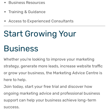
Business Resources
Training & Guidance
Access to Experienced Consultants
Start Growing Your
Business
Whether you're looking to improve your marketing
strategy, generate more leads, increase website traffic
or grow your business, the Marketing Advice Centre is
here to help.
Join today, start your free trial and discover how
ongoing marketing advice and professional business
support can help your business achieve long-term
success.