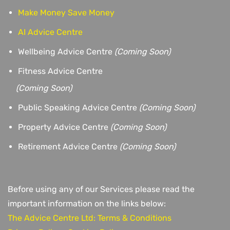
Make Money Save Money
AI Advice Centre
Wellbeing Advice Centre
(Coming Soon)
Fitness Advice Centre
(
Coming Soon)
Public Speaking Advice Centre
(Coming Soon)
Property Advice Centre
(Coming Soon)
Retirement Advice Centre
(Coming Soon)
Before using any of our Services please read the
important information on the links below:
The Advice Centre Ltd: Terms & Conditions