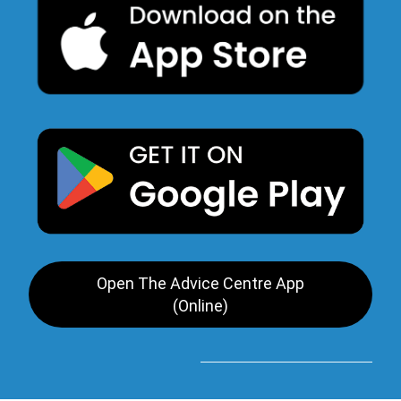
Open The Advice Centre App
(Online)