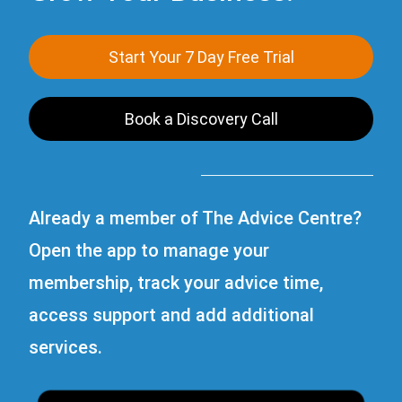
Start Your 7 Day Free Trial
Book a Discovery Call
Already a member of The Advice Centre?
Open the app to manage your
membership, track your advice time,
access support and add additional
services.