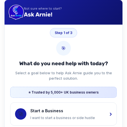
Not sure where to start?
Ask Arnie!
Step 1 of 3
🎯
What do you need help with today?
Select a goal below to help Ask Arnie guide you to the
perfect solution.
⭐ Trusted by 5,000+ UK business owners
Start a Business
›
🚀
I want to start a business or side hustle