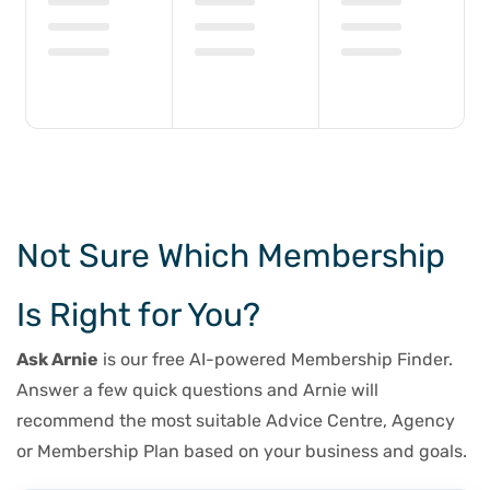
Not Sure Which Membership
Is Right for You?
Ask Arnie
is our free AI-powered Membership Finder.
Answer a few quick questions and Arnie will
recommend the most suitable Advice Centre, Agency
or Membership Plan based on your business and goals.