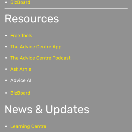
BizBoard
Resources
Free Tools
The Advice Centre App
The Advice Centre Podcast
Ask Arnie
Advice AI
BizBoard
News & Updates
Learning Centre