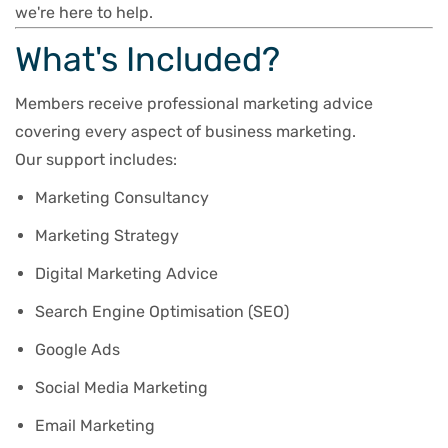
we're here to help.
What's Included?
Members receive professional marketing advice
covering every aspect of business marketing.
Our support includes:
Marketing Consultancy
Marketing Strategy
Digital Marketing Advice
Search Engine Optimisation (SEO)
Google Ads
Social Media Marketing
Email Marketing