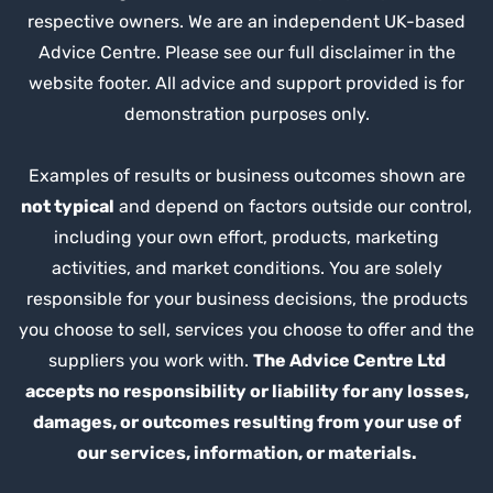
respective owners. We are an independent UK-based
Advice Centre. Please see our full disclaimer in the
website footer. All advice and support provided is for
demonstration purposes only.
Examples of results or business outcomes shown are
not typical
and depend on factors outside our control,
including your own effort, products, marketing
activities, and market conditions. You are solely
responsible for your business decisions, the products
you choose to sell, services you choose to offer and the
suppliers you work with.
The Advice Centre Ltd
accepts no responsibility or liability for any losses,
damages, or outcomes resulting from your use of
our services, information, or materials.