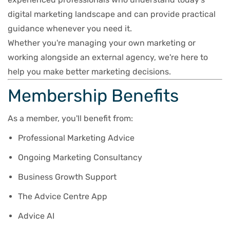
digital marketing landscape and can provide practical
guidance whenever you need it.
Whether you're managing your own marketing or
working alongside an external agency, we're here to
help you make better marketing decisions.
Membership Benefits
As a member, you'll benefit from:
Professional Marketing Advice
Ongoing Marketing Consultancy
Business Growth Support
The Advice Centre App
Advice AI