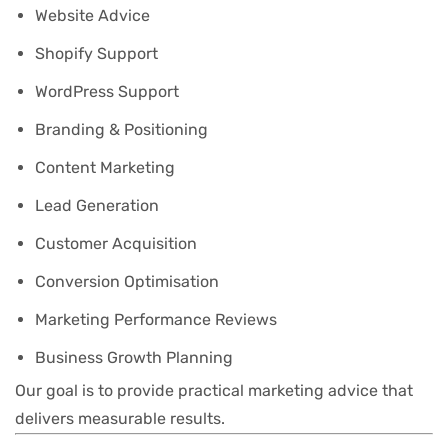
Website Advice
Shopify Support
WordPress Support
Branding & Positioning
Content Marketing
Lead Generation
Customer Acquisition
Conversion Optimisation
Marketing Performance Reviews
Business Growth Planning
Our goal is to provide practical marketing advice that
delivers measurable results.