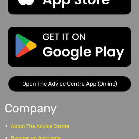
Open The Advice Centre App (Online)
Company
About The Advice Centre
Become an Associate