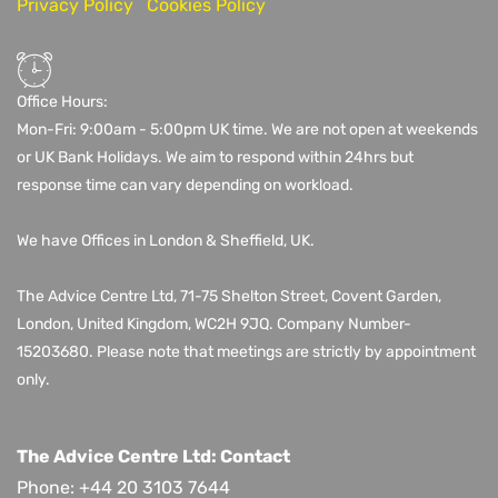
Privacy Policy
Cookies Policy
Office Hours:
Mon-Fri: 9:00am - 5:00pm UK time. We are not open at weekends
or UK Bank Holidays. We aim to respond within 24hrs but
response time can vary depending on workload.
We have Offices in London & Sheffield, UK.
The Advice Centre Ltd,
71-75 Shelton Street, Covent Garden,
London, United Kingdom, WC2H 9JQ
. Company Number-
15203680.
Please note that meetings are strictly by appointment
only.
The Advice Centre Ltd: Contact
Phone: +44 20 3103 7644