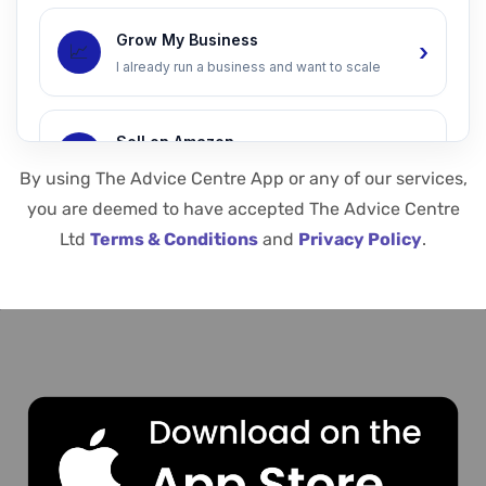
Grow My Business
›
📈
I already run a business and want to scale
Sell on Amazon
›
📦
I want to launch or grow on Amazon
By using The Advice Centre App or any of our services,
you are deemed to have accepted The Advice Centre
Ltd
Terms & Conditions
and
Privacy Policy
.
Increase Sales
›
💰
I want more leads, ads, and conversions
Speak to an Expert
›
🤝
I want a 1-to-1 advisor call
We respect your privacy. Your details are safe with us.