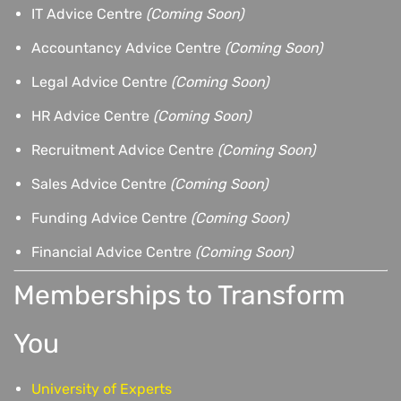
IT Advice Centre
(Coming Soon)
Accountancy Advice Centre
(Coming Soon)
Legal Advice Centre
(Coming Soon)
HR Advice Centre
(Coming Soon)
Recruitment Advice Centre
(Coming Soon)
Sales Advice Centre
(Coming Soon)
Funding Advice Centre
(Coming Soon)
Financial Advice Centre
(Coming Soon)
Memberships to Transform
You
University of Experts