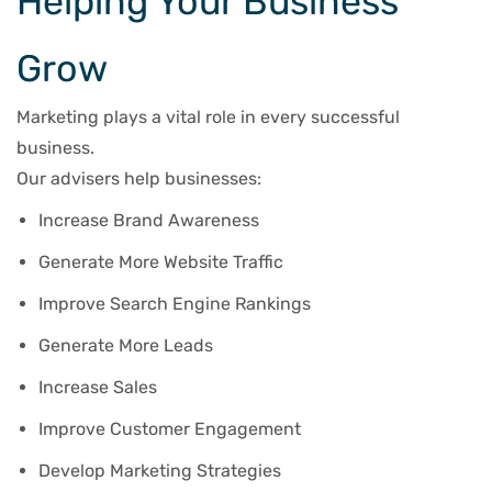
Helping Your Business
Grow
Marketing plays a vital role in every successful
business.
Our advisers help businesses:
Increase Brand Awareness
Generate More Website Traffic
Improve Search Engine Rankings
Generate More Leads
Increase Sales
Improve Customer Engagement
Develop Marketing Strategies