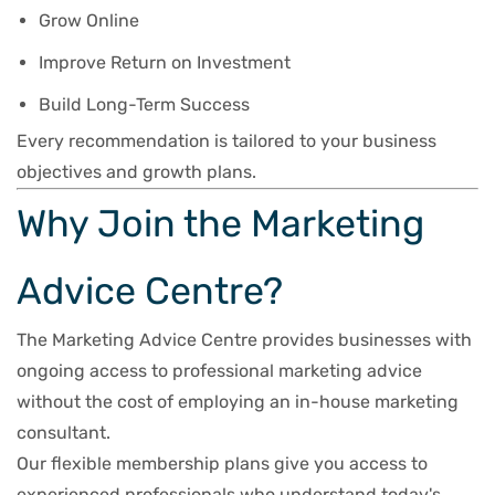
Grow Online
Improve Return on Investment
Build Long-Term Success
Every recommendation is tailored to your business
objectives and growth plans.
Why Join the Marketing
Advice Centre?
The Marketing Advice Centre provides businesses with
ongoing access to professional marketing advice
without the cost of employing an in-house marketing
consultant.
Our flexible membership plans give you access to
experienced professionals who understand today's