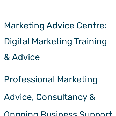
Marketing Advice Centre
:
Digital Marketing Training
& Advice
Professional Marketing
Advice, Consultancy &
Ongoing Business Support