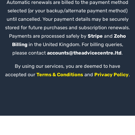
Automatic renewals are billed to the payment method
selected (or your backup/alternate payment method)
until cancelled. Your payment details may be securely
stored for future purchases and subscription renewals.
Payments are processed safely by
Stripe
and
Zoho
Billing
in the United Kingdom. For billing queries,
please contact
accounts@theadvicecentre.ltd
.
By using our services, you are deemed to have
accepted our
Terms & Conditions
and
Privacy Policy
.