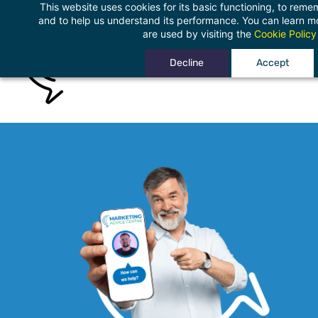
This website uses cookies for its basic functioning, to rem
Skip
and to help us understand its performance. You can learn 
to
are used by visiting the
Cookie Policy
main
Decline
Accept
content