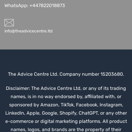
WhatsApp:
+447822018873
info@theadvicecentre.ltd
The Advice Centre Ltd. Company number 15203680.
Disclaimer: The Advice Centre Ltd, or any of its trading
names, is in no way endorsed by, affiliated with, or
sponsored by Amazon, TikTok, Facebook, Instagram,
LinkedIn, Apple, Google, Shopify, ChatGPT, or any other
e-commerce or digital marketing platforms. All product
names, logos, and brands are the property of their