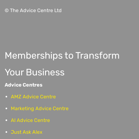
© The Advice Centre Ltd
Memberships to Transform
Your Business
Advice Centres
AMZ Advice Centre
Marketing Advice Centre
AI Advice Centre
Just Ask Alex