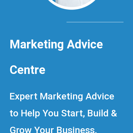
Marketing Advice
Centre
Expert Marketing Advice
to Help You Start, Build &
Grow Your Business.