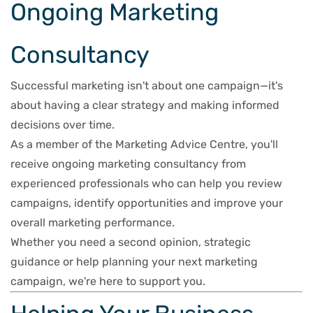
Ongoing Marketing
Consultancy
Successful marketing isn't about one campaign—it's
about having a clear strategy and making informed
decisions over time.
As a member of the Marketing Advice Centre, you'll
receive ongoing marketing consultancy from
experienced professionals who can help you review
campaigns, identify opportunities and improve your
overall marketing performance.
Whether you need a second opinion, strategic
guidance or help planning your next marketing
campaign, we're here to support you.