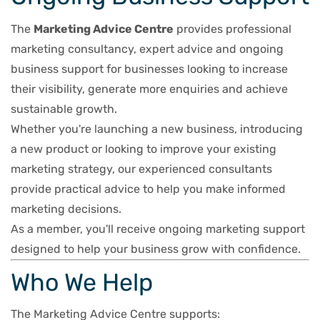
The
Marketing Advice Centre
provides professional
marketing consultancy, expert advice and ongoing
business support for businesses looking to increase
their visibility, generate more enquiries and achieve
sustainable growth.
Whether you're launching a new business, introducing
a new product or looking to improve your existing
marketing strategy, our experienced consultants
provide practical advice to help you make informed
marketing decisions.
As a member, you'll receive ongoing marketing support
designed to help your business grow with confidence.
Who We Help
The Marketing Advice Centre supports: