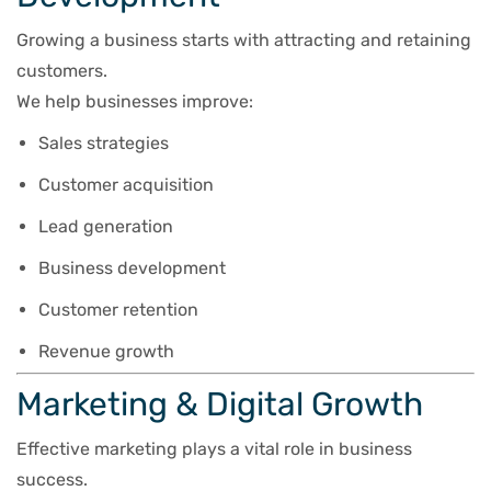
Growing a business starts with attracting and retaining
customers.
We help businesses improve:
Sales strategies
Customer acquisition
Lead generation
Business development
Customer retention
Revenue growth
Marketing & Digital Growth
Effective marketing plays a vital role in business
success.