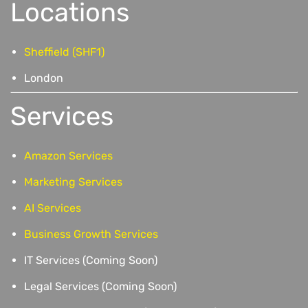
Locations
Sheffield (SHF1)
London
Services
Amazon Services
Marketing Services
AI Services
Business Growth Services
IT Services (Coming Soon)
Legal Services (Coming Soon)