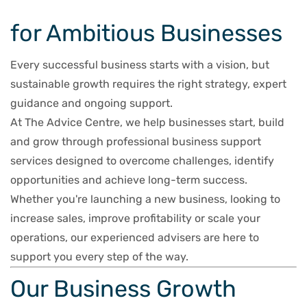
for Ambitious Businesses
Every successful business starts with a vision, but
sustainable growth requires the right strategy, expert
guidance and ongoing support.
At The Advice Centre, we help businesses start, build
and grow through professional business support
services designed to overcome challenges, identify
opportunities and achieve long-term success.
Whether you're launching a new business, looking to
increase sales, improve profitability or scale your
operations, our experienced advisers are here to
support you every step of the way.
Our Business Growth