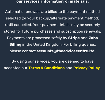
our services, information, or materials.
Automatic renewals are billed to the payment method
selected (or your backup/alternate payment method)
until cancelled. Your payment details may be securely
stored for future purchases and subscription renewals.
Payments are processed safely by
Stripe
and
Zoho
Billing
in the United Kingdom. For billing queries,
please contact
accounts@theadvicecentre.ltd
.
By using our services, you are deemed to have
accepted our
Terms & Conditions
and
Privacy Policy
.