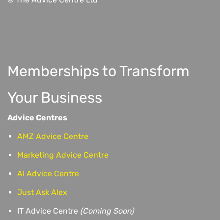
Memberships to Transform
Your Business
Advice Centres
AMZ Advice Centre
Marketing Advice Centre
AI Advice Centre
Just Ask Alex
IT Advice Centre
(Coming Soon)