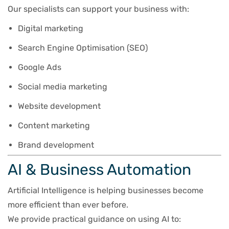
Our specialists can support your business with:
Digital marketing
Search Engine Optimisation (SEO)
Google Ads
Social media marketing
Website development
Content marketing
Brand development
AI & Business Automation
Artificial Intelligence is helping businesses become
more efficient than ever before.
We provide practical guidance on using AI to: