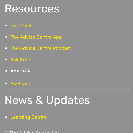
Resources
Free Tools
The Advice Centre App
The Advice Centre Podcast
Ask Arnie
Advice AI
BizBoard
News & Updates
Learning Centre
© The Advice Centre Ltd