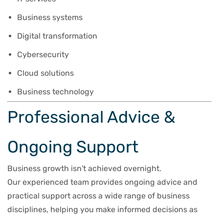
Business systems
Digital transformation
Cybersecurity
Cloud solutions
Business technology
Professional Advice &
Ongoing Support
Business growth isn't achieved overnight.
Our experienced team provides ongoing advice and
practical support across a wide range of business
disciplines, helping you make informed decisions as