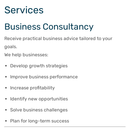
Services
Business Consultancy
Receive practical business advice tailored to your
goals.
We help businesses:
Develop growth strategies
Improve business performance
Increase profitability
Identify new opportunities
Solve business challenges
Plan for long-term success