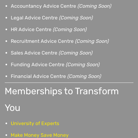
Accountancy Advice Centre
(Coming Soon)
Legal Advice Centre
(Coming Soon)
HR Advice Centre
(Coming Soon)
Recruitment Advice Centre
(Coming Soon)
Sales Advice Centre
(Coming Soon)
Funding Advice Centre
(Coming Soon)
Financial Advice Centre
(Coming Soon)
Memberships to Transform
You
University of Experts
Make Money Save Money