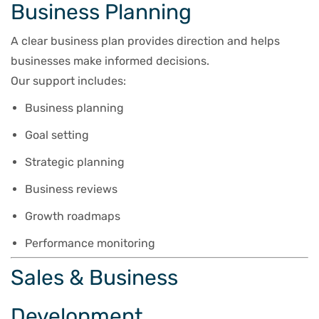
Business Planning
A clear business plan provides direction and helps
businesses make informed decisions.
Our support includes:
Business planning
Goal setting
Strategic planning
Business reviews
Growth roadmaps
Performance monitoring
Sales & Business
Development