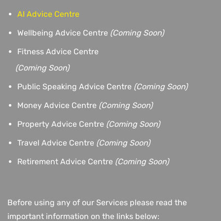
AI Advice Centre
Wellbeing Advice Centre
(Coming Soon)
Fitness Advice Centre
(
Coming Soon)
Public Speaking Advice Centre
(Coming Soon)
Money Advice Centre
(Coming Soon)
Property Advice Centre
(Coming Soon)
Travel Advice Centre
(Coming Soon)
Retirement Advice Centre
(Coming Soon)
Before using any of our Services please read the
important information on the links below: