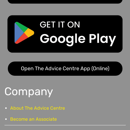
Open The Advice Centre App (Online)
Company
About The Advice Centre
Become an Associate