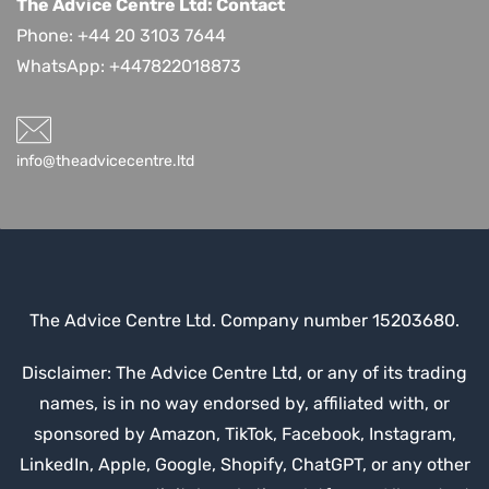
The Advice Centre Ltd: Contact
Phone: +44 20 3103 7644
WhatsApp:
+447822018873
info@theadvicecentre.ltd
The Advice Centre Ltd. Company number 15203680.
Disclaimer: The Advice Centre Ltd, or any of its trading
names, is in no way endorsed by, affiliated with, or
sponsored by Amazon, TikTok, Facebook, Instagram,
LinkedIn, Apple, Google, Shopify, ChatGPT, or any other