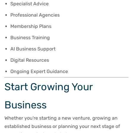
Specialist Advice
Professional Agencies
Membership Plans
Business Training
AI Business Support
Digital Resources
Ongoing Expert Guidance
Start Growing Your
Business
Whether you're starting a new venture, growing an
established business or planning your next stage of