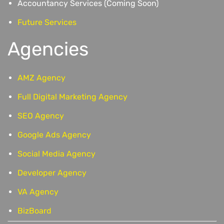
Accountancy Services (Coming Soon)
Future Services
Agencies
AMZ Agency
Full Digital Marketing Agency
SEO Agency
Google Ads Agency
Social Media Agency
Developer Agency
VA Agency
BizBoard