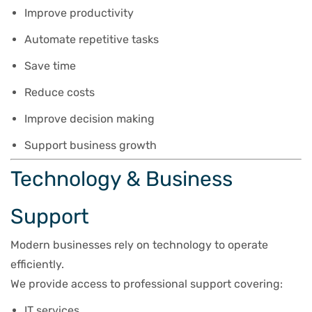
Improve productivity
Automate repetitive tasks
Save time
Reduce costs
Improve decision making
Support business growth
Technology & Business
Support
Modern businesses rely on technology to operate
efficiently.
We provide access to professional support covering:
IT services