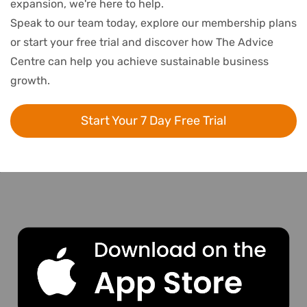
expansion, we're here to help.
Speak to our team today, explore our membership plans
or start your free trial and discover how The Advice
Centre can help you achieve sustainable business
growth.
Start Your 7 Day Free Trial