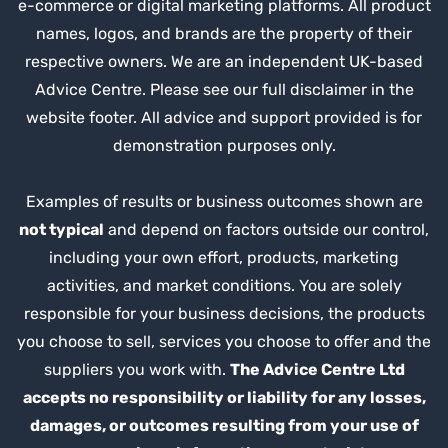
e-commerce or digital marketing platforms. All product
names, logos, and brands are the property of their
respective owners. We are an independent UK-based
Advice Centre. Please see our full disclaimer in the
website footer. All advice and support provided is for
demonstration purposes only.
Examples of results or business outcomes shown are
not typical
and depend on factors outside our control,
including your own effort, products, marketing
activities, and market conditions. You are solely
responsible for your business decisions, the products
you choose to sell, services you choose to offer and the
suppliers you work with.
The Advice Centre Ltd
accepts no responsibility or liability for any losses,
damages, or outcomes resulting from your use of