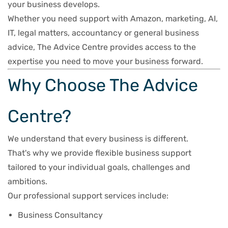
your business develops.
Whether you need support with Amazon, marketing, AI,
IT, legal matters, accountancy or general business
advice, The Advice Centre provides access to the
expertise you need to move your business forward.
Why Choose The Advice
Centre?
We understand that every business is different.
That's why we provide flexible business support
tailored to your individual goals, challenges and
ambitions.
Our professional support services include:
Business Consultancy