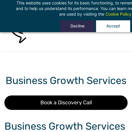
This website uses cookies for its basic functioning, to rem
Skip
and to help us understand its performance. You can learn 
to
are used by visiting the
Cookie Policy
main
Decline
Accept
content
Business Growth Services
Book a Discovery Call
Business Growth Services