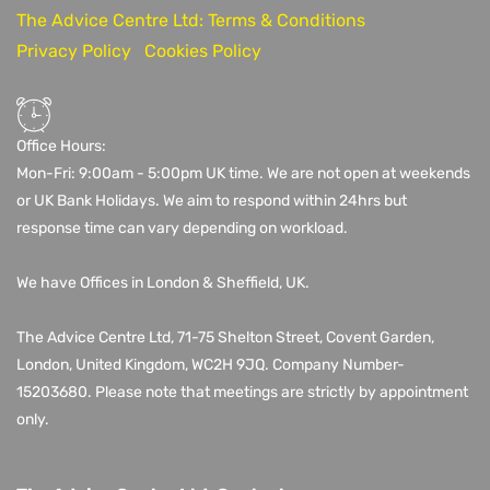
The Advice Centre Ltd: Terms & Conditions
Privacy Policy
Cookies Policy
Office Hours:
Mon-Fri: 9:00am - 5:00pm UK time. We are not open at weekends
or UK Bank Holidays. We aim to respond within 24hrs but
response time can vary depending on workload.
We have Offices in London & Sheffield, UK.
The Advice Centre Ltd,
71-75 Shelton Street, Covent Garden,
London, United Kingdom, WC2H 9JQ
. Company Number-
15203680.
Please note that meetings are strictly by appointment
only.