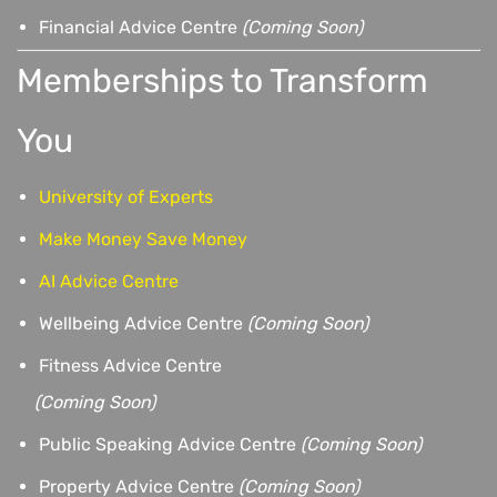
Financial Advice Centre
(Coming Soon)
Memberships to Transform
You
University of Experts
Make Money Save Money
AI Advice Centre
Wellbeing Advice Centre
(Coming Soon)
Fitness Advice Centre
(
Coming Soon)
Public Speaking Advice Centre
(Coming Soon)
Property Advice Centre
(Coming Soon)