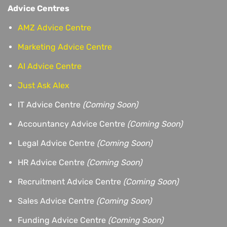
Advice Centres
AMZ Advice Centre
Marketing Advice Centre
AI Advice Centre
Just Ask Alex
IT Advice Centre
(Coming Soon)
Accountancy Advice Centre
(Coming Soon)
Legal Advice Centre
(Coming Soon)
HR Advice Centre
(Coming Soon)
Recruitment Advice Centre
(Coming Soon)
Sales Advice Centre
(Coming Soon)
Funding Advice Centre
(Coming Soon)