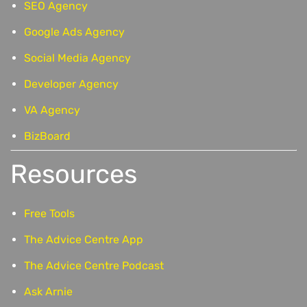
SEO Agency
Google Ads Agency
Social Media Agency
Developer Agency
VA Agency
BizBoard
Resources
Free Tools
The Advice Centre App
The Advice Centre Podcast
Ask Arnie