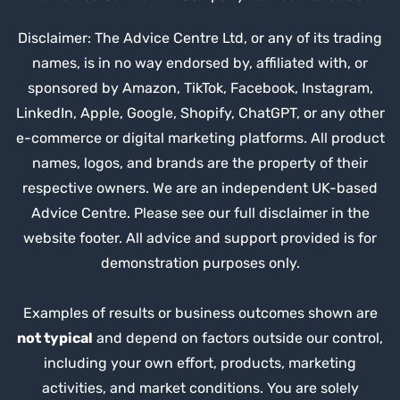
Disclaimer: The Advice Centre Ltd, or any of its trading
names, is in no way endorsed by, affiliated with, or
sponsored by Amazon, TikTok, Facebook, Instagram,
LinkedIn, Apple, Google, Shopify, ChatGPT, or any other
e-commerce or digital marketing platforms. All product
names, logos, and brands are the property of their
respective owners. We are an independent UK-based
Advice Centre. Please see our full disclaimer in the
website footer. All advice and support provided is for
demonstration purposes only.
Examples of results or business outcomes shown are
not typical
and depend on factors outside our control,
including your own effort, products, marketing
activities, and market conditions. You are solely