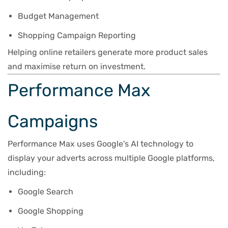
Budget Management
Shopping Campaign Reporting
Helping online retailers generate more product sales
and maximise return on investment.
Performance Max
Campaigns
Performance Max uses Google's AI technology to
display your adverts across multiple Google platforms,
including:
Google Search
Google Shopping