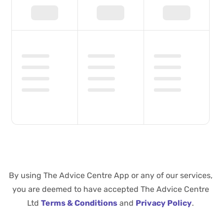
By using The Advice Centre App or any of our services,
you are deemed to have accepted The Advice Centre
Ltd
Terms & Conditions
and
Privacy Policy
.