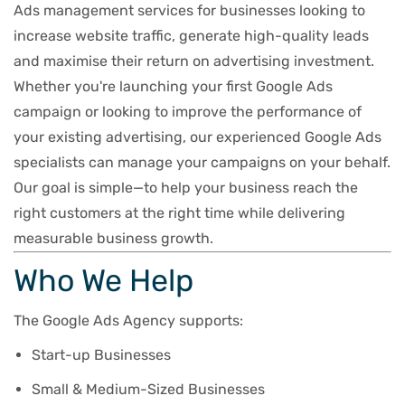
Ads management services for businesses looking to
increase website traffic, generate high-quality leads
and maximise their return on advertising investment.
Whether you're launching your first Google Ads
campaign or looking to improve the performance of
your existing advertising, our experienced Google Ads
specialists can manage your campaigns on your behalf.
Our goal is simple—to help your business reach the
right customers at the right time while delivering
measurable business growth.
Who We Help
The Google Ads Agency supports:
Start-up Businesses
Small & Medium-Sized Businesses