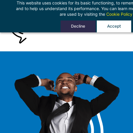
This website uses cookies for its basic functioning, to rem
Skip
and to help us understand its performance. You can learn 
to
are used by visiting the
Cookie Policy
main
Decline
Accept
content