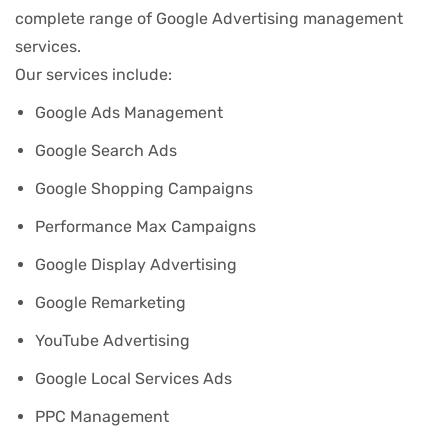
complete range of Google Advertising management
services.
Our services include:
Google Ads Management
Google Search Ads
Google Shopping Campaigns
Performance Max Campaigns
Google Display Advertising
Google Remarketing
YouTube Advertising
Google Local Services Ads
PPC Management