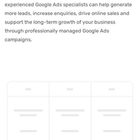
experienced Google Ads specialists can help generate
more leads, increase enquiries, drive online sales and
support the long-term growth of your business
through professionally managed Google Ads
campaigns.