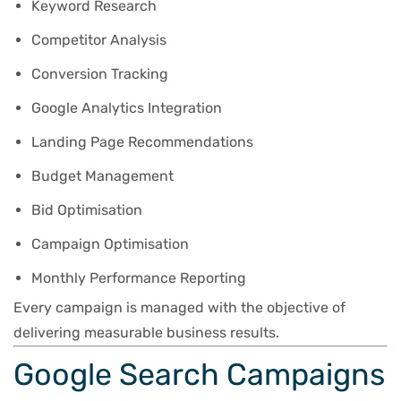
Keyword Research
Competitor Analysis
Conversion Tracking
Google Analytics Integration
Landing Page Recommendations
Budget Management
Bid Optimisation
Campaign Optimisation
Monthly Performance Reporting
Every campaign is managed with the objective of
delivering measurable business results.
Google Search Campaigns