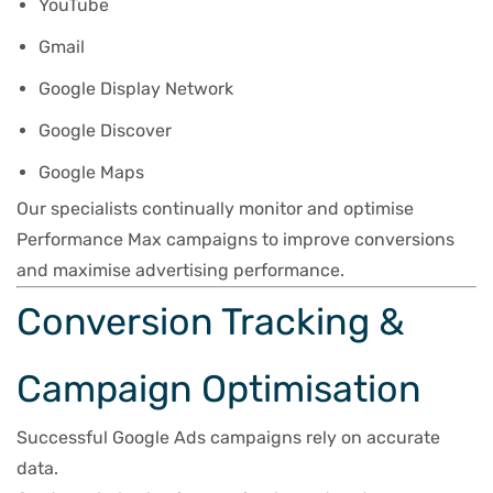
YouTube
Gmail
Google Display Network
Google Discover
Google Maps
Our specialists continually monitor and optimise
Performance Max campaigns to improve conversions
and maximise advertising performance.
Conversion Tracking &
Campaign Optimisation
Successful Google Ads campaigns rely on accurate
data.