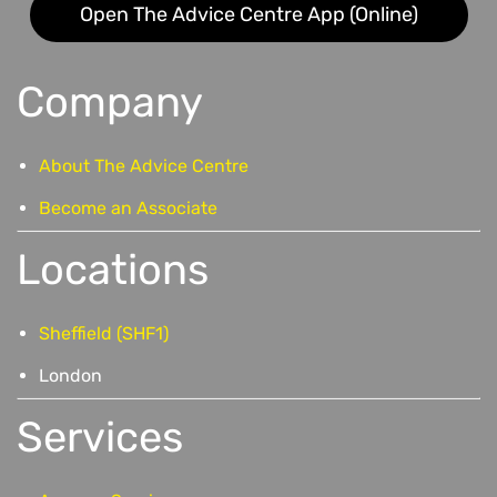
Open The Advice Centre App (Online)
Company
About The Advice Centre
Become an Associate
Locations
Sheffield (SHF1)
London
Services