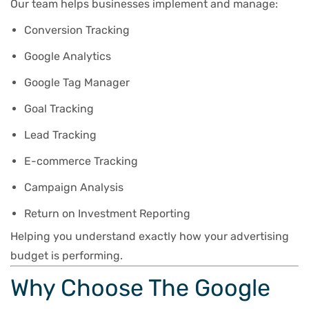
Our team helps businesses implement and manage:
Conversion Tracking
Google Analytics
Google Tag Manager
Goal Tracking
Lead Tracking
E-commerce Tracking
Campaign Analysis
Return on Investment Reporting
Helping you understand exactly how your advertising
budget is performing.
Why Choose The Google