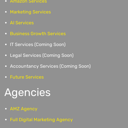
Amazon Services
Marketing Services
AI Services
Business Growth Services
IT Services (Coming Soon)
Legal Services (Coming Soon)
Accountancy Services (Coming Soon)
Future Services
Agencies
AMZ Agency
Full Digital Marketing Agency