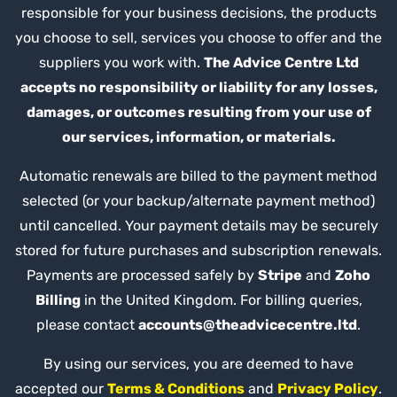
responsible for your business decisions, the products
you choose to sell, services you choose to offer and the
suppliers you work with.
The Advice Centre Ltd
accepts no responsibility or liability for any losses,
damages, or outcomes resulting from your use of
our services, information, or materials.
Automatic renewals are billed to the payment method
selected (or your backup/alternate payment method)
until cancelled. Your payment details may be securely
stored for future purchases and subscription renewals.
Payments are processed safely by
Stripe
and
Zoho
Billing
in the United Kingdom. For billing queries,
please contact
accounts@theadvicecentre.ltd
.
By using our services, you are deemed to have
accepted our
Terms & Conditions
and
Privacy Policy
.