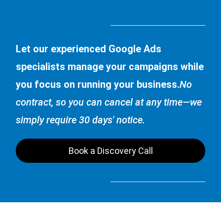
Let our experienced Google Ads
specialists manage your campaigns while
you focus on running your business.
No
contract, so you can cancel at any time—we
simply require 30 days' notice.
Book a Discovery Call