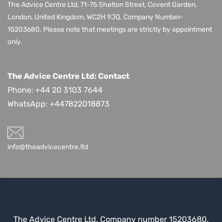
The Advice Centre Ltd,
71-75 Shelton Street, Covent Garden,
London, United Kingdom, WC2H 9JQ
. Company Number-
15203680.
Please note that meetings are strictly by appointment
only.
The Advice Centre Ltd: Contact
Phone: +44 20 3103 7644
WhatsApp:
+447822018873
info@theadvicecentre.ltd
The Advice Centre Ltd. Company number 15203680.