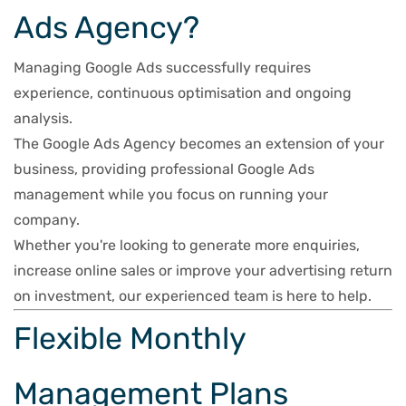
Ads Agency?
Managing Google Ads successfully requires
experience, continuous optimisation and ongoing
analysis.
The Google Ads Agency becomes an extension of your
business, providing professional Google Ads
management while you focus on running your
company.
Whether you're looking to generate more enquiries,
increase online sales or improve your advertising return
on investment, our experienced team is here to help.
Flexible Monthly
Management Plans