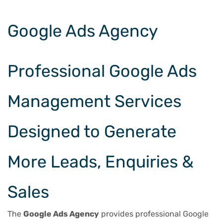
Google Ads Agency
Professional Google Ads
Management Services
Designed to Generate
More Leads, Enquiries &
Sales
The
Google Ads Agency
provides professional Google