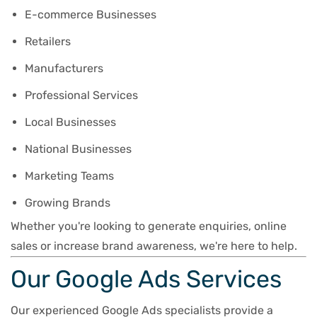
E-commerce Businesses
Retailers
Manufacturers
Professional Services
Local Businesses
National Businesses
Marketing Teams
Growing Brands
Whether you're looking to generate enquiries, online
sales or increase brand awareness, we're here to help.
Our Google Ads Services
Our experienced Google Ads specialists provide a