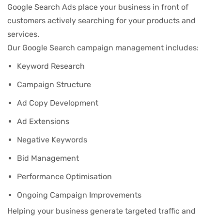
Google Search Ads place your business in front of
customers actively searching for your products and
services.
Our Google Search campaign management includes:
Keyword Research
Campaign Structure
Ad Copy Development
Ad Extensions
Negative Keywords
Bid Management
Performance Optimisation
Ongoing Campaign Improvements
Helping your business generate targeted traffic and