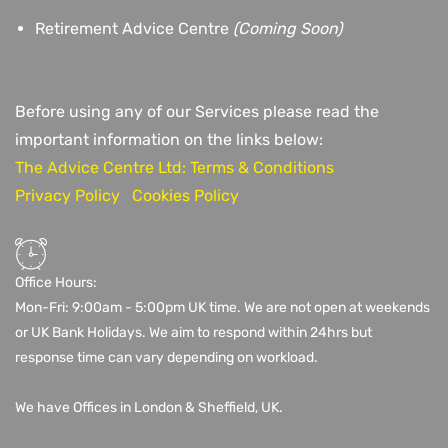
Retirement Advice Centre
(Coming Soon)
Before using any of our Services please read the
important information on the links below:
The Advice Centre Ltd: Terms & Conditions
Privacy Policy
Cookies Policy
Office Hours:
Mon-Fri: 9:00am - 5:00pm UK time. We are not open at weekends
or UK Bank Holidays. We aim to respond within 24hrs but
response time can vary depending on workload.
We have Offices in London & Sheffield, UK.