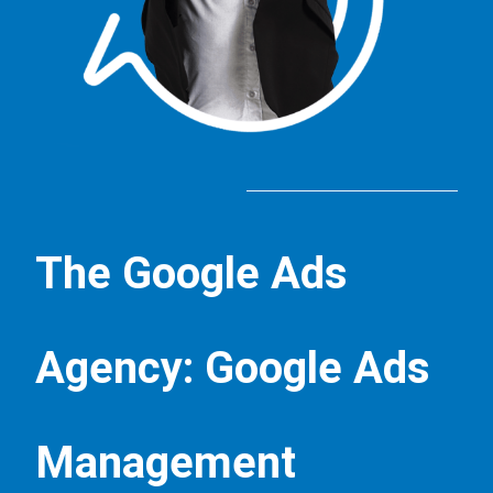
The Google Ads
Agency: Google Ads
Management