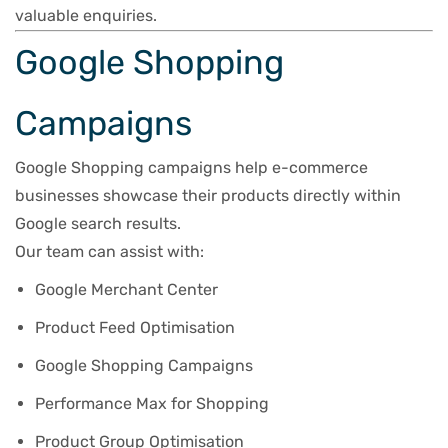
valuable enquiries.
Google Shopping
Campaigns
Google Shopping campaigns help e-commerce
businesses showcase their products directly within
Google search results.
Our team can assist with:
Google Merchant Center
Product Feed Optimisation
Google Shopping Campaigns
Performance Max for Shopping
Product Group Optimisation