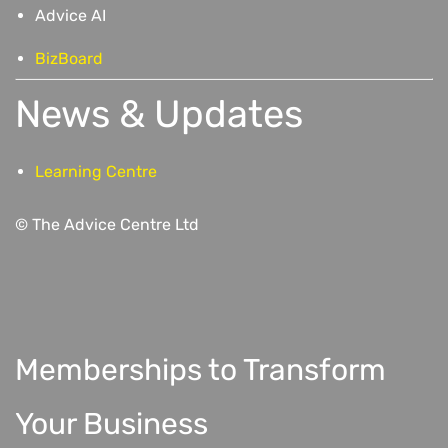
Advice AI
BizBoard
News & Updates
Learning Centre
© The Advice Centre Ltd
Memberships to Transform
Your Business