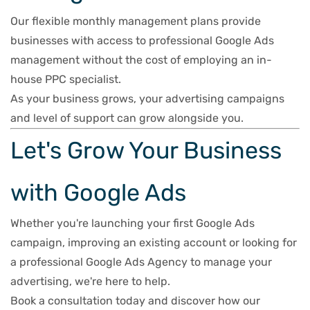
Our flexible monthly management plans provide
businesses with access to professional Google Ads
management without the cost of employing an in-
house PPC specialist.
As your business grows, your advertising campaigns
and level of support can grow alongside you.
Let's Grow Your Business
with Google Ads
Whether you're launching your first Google Ads
campaign, improving an existing account or looking for
a professional Google Ads Agency to manage your
advertising, we're here to help.
Book a consultation today and discover how our